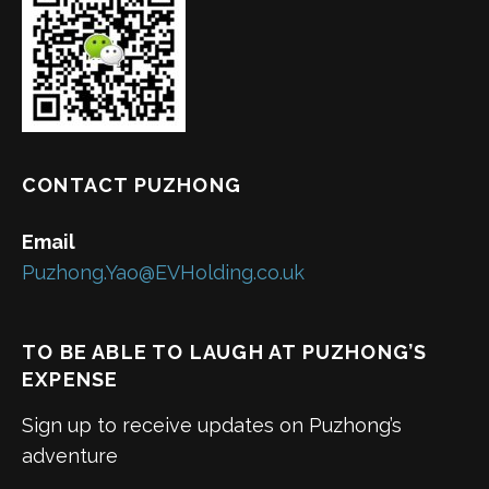
CONTACT PUZHONG
Email
Puzhong.Yao@EVHolding.co.uk
TO BE ABLE TO LAUGH AT PUZHONG’S
EXPENSE
Sign up to receive updates on Puzhong’s
adventure