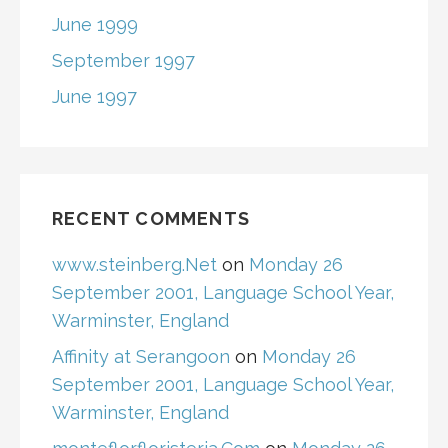
June 1999
September 1997
June 1997
RECENT COMMENTS
www.steinberg.Net
on
Monday 26
September 2001, Language School Year,
Warminster, England
Affinity at Serangoon
on
Monday 26
September 2001, Language School Year,
Warminster, England