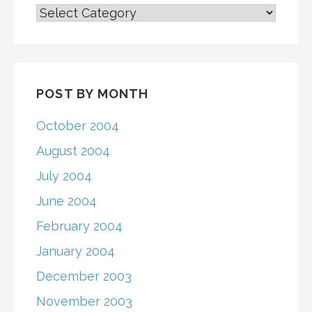
BY
SCHOOL
CATEGORY
POST BY MONTH
October 2004
August 2004
July 2004
June 2004
February 2004
January 2004
December 2003
November 2003