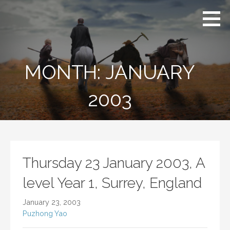
Skip
A Journey
Puzhong
to
to the West:
Yao China
From
content
China to
Cambridge
Cambridge
Stanford
and
studying
MONTH: JANUARY
Stanford
abroad
2003
Thursday 23 January 2003, A
level Year 1, Surrey, England
January 23, 2003
Puzhong Yao