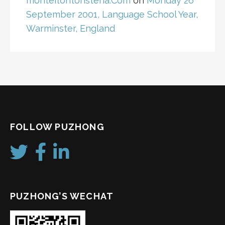
monteflorfloristeria.Com
on
Monday 26
September 2001, Language School Year,
Warminster, England
FOLLOW PUZHONG
PUZHONG’S WECHAT