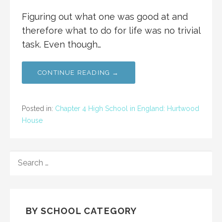
Figuring out what one was good at and
therefore what to do for life was no trivial
task. Even though…
CONTINUE READING →
Posted in:
Chapter 4 High School in England: Hurtwood
House
SEARCH
FOR:
BY SCHOOL CATEGORY