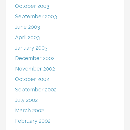
October 2003
September 2003
June 2003
April 2003
January 2003
December 2002
November 2002
October 2002
September 2002
July 2002
March 2002
February 2002