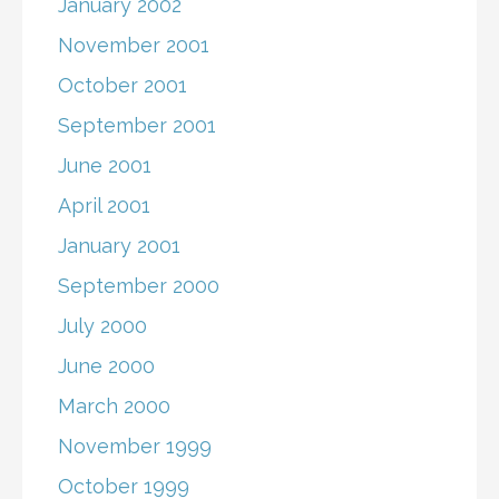
January 2002
November 2001
October 2001
September 2001
June 2001
April 2001
January 2001
September 2000
July 2000
June 2000
March 2000
November 1999
October 1999